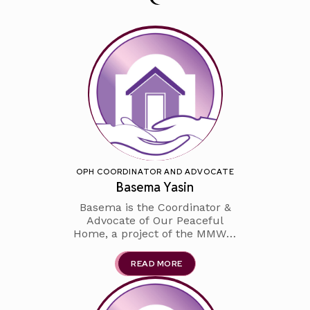
OPH COORDINATOR AND ADVOCATE
Basema Yasin
Basema is the Coordinator &
Advocate of Our Peaceful
Home, a project of the MMWC.
Basema is a proud graduate of
the MPS system where she then
READ MORE
went on to earn her bachelor's
degree from Marquette
University. She was a high