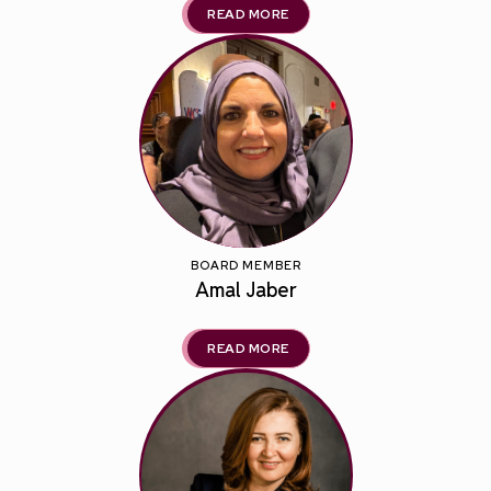
READ MORE
BOARD MEMBER
Amal Jaber
READ MORE