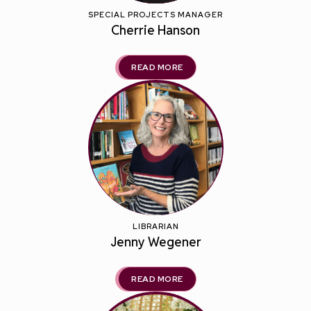
SPECIAL PROJECTS MANAGER
Cherrie Hanson
READ MORE
LIBRARIAN
Jenny Wegener
READ MORE