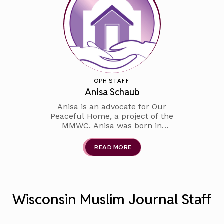
school English teacher for over
OPH STAFF
Anisa Schaub
Anisa is an advocate for Our
Peaceful Home, a project of the
MMWC. Anisa was born in
Indonesia where she graduated
from Bandung College STBA
READ MORE
with bachelors in English as a
Second Language. She has
been living in the US for over
two decades and is the prou
Wisconsin Muslim Journal Staff