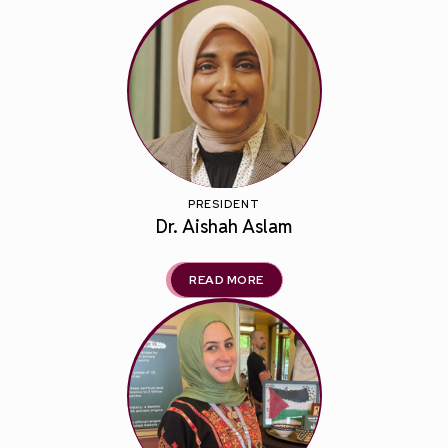
PRESIDENT
Dr. Aishah Aslam
READ MORE