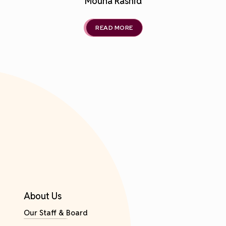
Mouna Rashid
READ MORE
About Us
Our Staff & Board