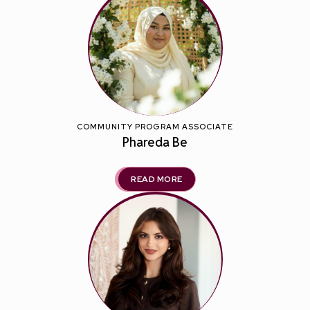
COMMUNITY PROGRAM ASSOCIATE
Phareda Be
READ MORE