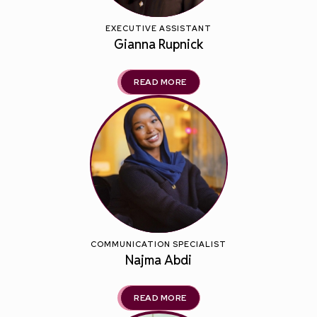
EXECUTIVE ASSISTANT
Gianna Rupnick
READ MORE
COMMUNICATION SPECIALIST
Najma Abdi
READ MORE