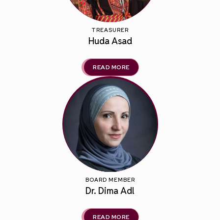
TREASURER
Huda Asad
READ MORE
BOARD MEMBER
Dr. Dima Adl
READ MORE