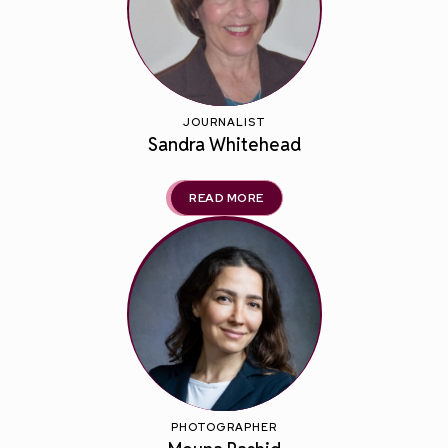
JOURNALIST
Sandra Whitehead
READ MORE
PHOTOGRAPHER