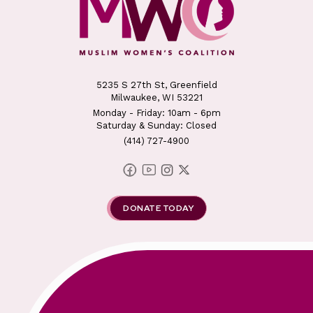
5235 S 27th St, Greenfield
Milwaukee, WI 53221
Monday - Friday: 10am - 6pm
Saturday & Sunday: Closed
(414) 727-4900
DONATE TODAY