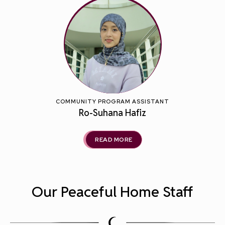
COMMUNITY PROGRAM ASSISTANT
Ro-Suhana Hafiz
READ MORE
Our Peaceful Home Staff