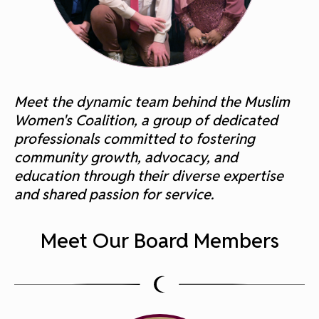
Meet the dynamic team behind the Muslim
Women's Coalition, a group of dedicated
professionals committed to fostering
community growth, advocacy, and
education through their diverse expertise
and shared passion for service.
Meet Our Board Members