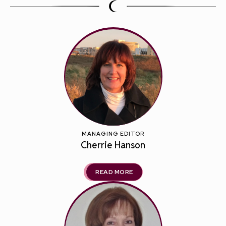
MANAGING EDITOR
Cherrie Hanson
READ MORE