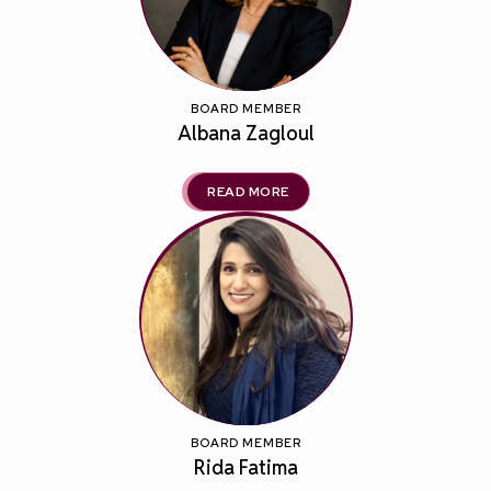
BOARD MEMBER
Albana Zagloul
READ MORE
BOARD MEMBER
Rida Fatima