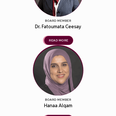
BOARD MEMBER
Dr. Fatoumata Ceesay
READ MORE
BOARD MEMBER
Hanaa Alqam