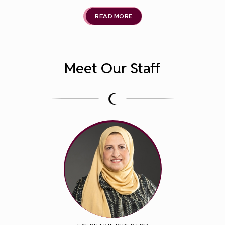
READ MORE
Meet Our Staff