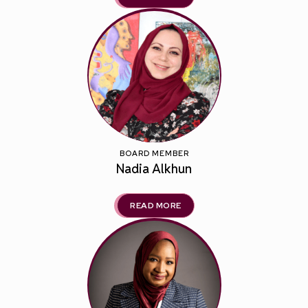
BOARD MEMBER
Nadia Alkhun
READ MORE