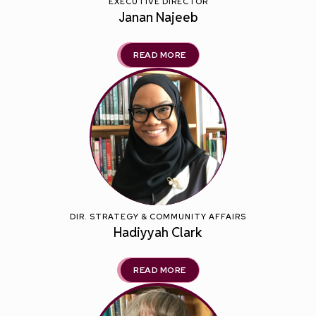
EXECUTIVE DIRECTOR
Janan Najeeb
READ MORE
DIR. STRATEGY & COMMUNITY AFFAIRS
Hadiyyah Clark
READ MORE