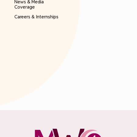
News & Media
Coverage
Careers & Internships