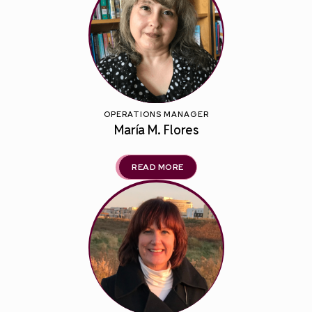
OPERATIONS MANAGER
María M. Flores
READ MORE