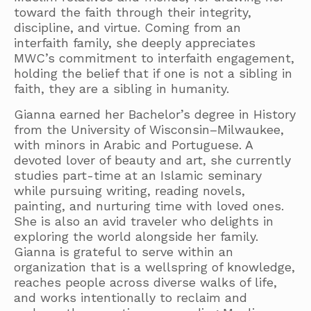
toward the faith through their integrity,
discipline, and virtue. Coming from an
interfaith family, she deeply appreciates
MWC’s commitment to interfaith engagement,
holding the belief that if one is not a sibling in
faith, they are a sibling in humanity.
Gianna earned her Bachelor’s degree in History
from the University of Wisconsin–Milwaukee,
with minors in Arabic and Portuguese. A
devoted lover of beauty and art, she currently
studies part-time at an Islamic seminary
while pursuing writing, reading novels,
painting, and nurturing time with loved ones.
She is also an avid traveler who delights in
exploring the world alongside her family.
Gianna is grateful to serve within an
organization that is a wellspring of knowledge,
reaches people across diverse walks of life,
and works intentionally to reclaim and