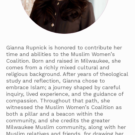
Gianna Rupnick is honored to contribute her
time and abilities to the Muslim Women’s
Coalition. Born and raised in Milwaukee, she
comes from a richly mixed cultural and
religious background. After years of theological
study and reflection, Gianna chose to
embrace Islam; a journey shaped by careful
inquiry, lived experience, and the guidance of
compassion. Throughout that path, she
witnessed the Muslim Women’s Coalition as
both a pillar and a beacon within the
community, and she credits the greater
Milwaukee Muslim community, along with her
Muslim relatives and friends, for drawing her