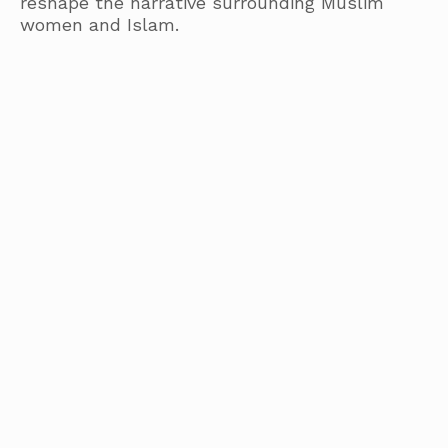
reshape the narrative surrounding Muslim
women and Islam.