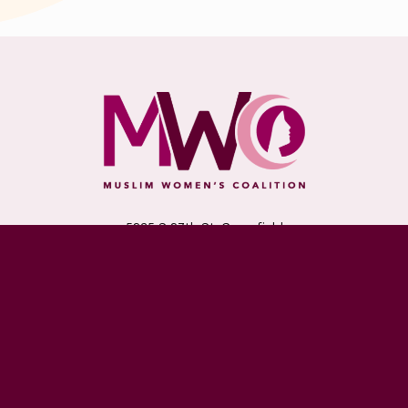
5235 S 27th St, Greenfield
Milwaukee, WI 53221
Monday - Friday: 10am - 6pm
Saturday & Sunday: Closed
(414) 727-4900
DONATE TODAY