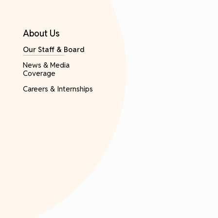
About Us
Our Staff & Board
News & Media
Coverage
Careers & Internships