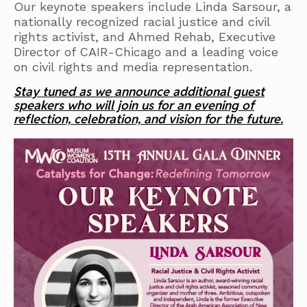
Our keynote speakers include Linda Sarsour, a
nationally recognized racial justice and civil
rights activist, and Ahmed Rehab, Executive
Director of CAIR-Chicago and a leading voice
on civil rights and media representation.
Stay tuned as we announce additional guest
speakers who will join us for an evening of
reflection, celebration, and vision for the future.