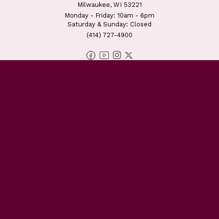
Milwaukee, WI 53221
Monday - Friday: 10am - 6pm
Saturday & Sunday: Closed
(414) 727-4900
DONATE TODAY
OWNING OUR NARRATIVE
EDUCATING OUR NEIGHBORS
EMPOWERING OUR FAMILIES
UNDERSTANDING ISLAM
GET INVOLVED
ABOUT US
EVENTS