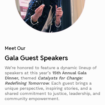
Meet Our
Gala Guest Speakers
We’re honored to feature a dynamic lineup of
speakers at this year’s
15th Annual Gala
Dinner,
themed
Catalysts for Change:
Redefining Tomorrow
. Each guest brings a
unique perspective, inspiring stories, and a
shared commitment to justice, leadership, and
community empowerment.