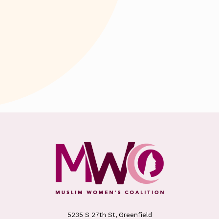
5235 S 27th St, Greenfield