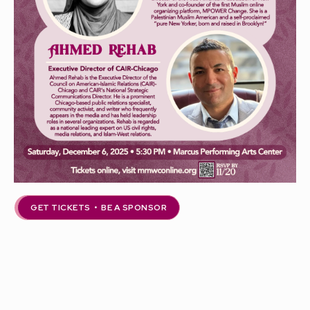
GET TICKETS • BE A SPONSOR