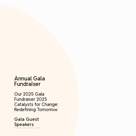
Annual Gala
Fundraiser
Our 2025 Gala
Fundraiser 2025
Catalysts for Change:
Redefining Tomorrow
Gala Guest
Speakers