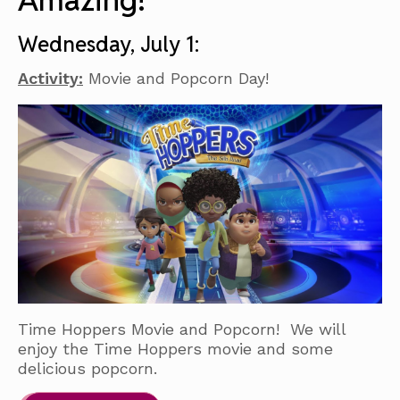
Amazing!
Wednesday, July 1:
Activity:
Movie and Popcorn Day!
Time Hoppers Movie and Popcorn! We will
enjoy the Time Hoppers movie and some
delicious popcorn.