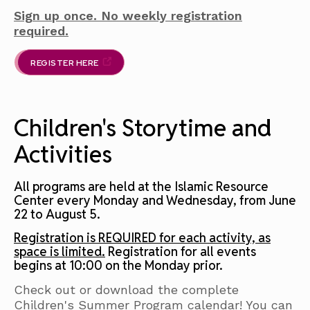
Sign up once. No weekly registration
required.
REGISTER HERE
Children's Storytime and
Activities
All programs are held at the Islamic Resource
Center every Monday and Wednesday, from June
22 to August 5.
Registration is REQUIRED for each activity, as
space is limited.
Registration for all events
begins at 10:00 on the Monday prior.
Check out or download the complete
Children's Summer Program calendar! You can