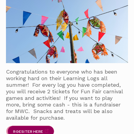
Congratulations to everyone who has been
working hard on their Learning Logs all
summer! For every log you have completed,
you will receive 2 tickets for Fun Fair carnival
games and activities! If you want to play
more, bring some cash - this is a fundraiser
for MWC. Snacks and treats will be also
available for purchase.
RGESITER HERE