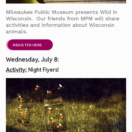
Milwaukee Public Museum presents Wild in
Wisconsin. Our friends from MPM will share
activities and information about Wisconsin
animals.
REGISTER HERE
Wednesday, July 8:
Activity:
Night Flyers!