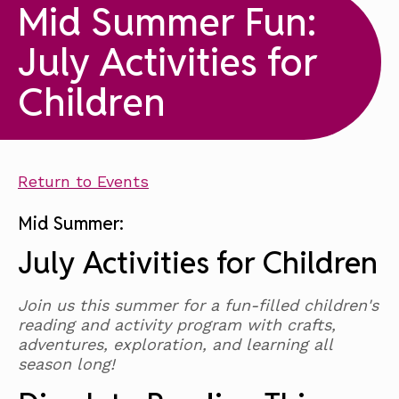
Mid Summer Fun:
July Activities for
Children
Return to Events
Mid Summer:
July Activities for Children
Join us this summer for a fun-filled children's
reading and activity program with crafts,
adventures, exploration, and learning all
season long!