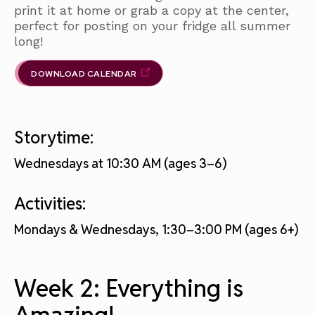
print it at home or grab a copy at the center,
perfect for posting on your fridge all summer
long!
DOWNLOAD CALENDAR
Storytime:
Wednesdays at 10:30 AM (ages 3–6)
Activities:
Mondays & Wednesdays, 1:30–3:00 PM (ages 6+)
Week 2: Everything is