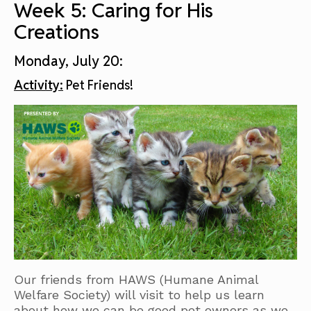
Week 5: Caring for His
Creations
Monday, July 20:
Activity:
Pet Friends!
Our friends from HAWS (Humane Animal
Welfare Society) will visit to help us learn
about how we can be good pet owners as we