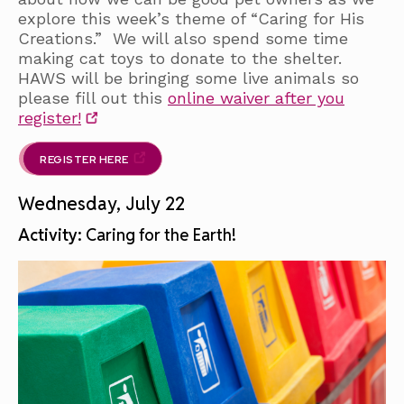
explore this week’s theme of “Caring for His
Creations.” We will also spend some time
making cat toys to donate to the shelter.
HAWS will be bringing some live animals so
please fill out this
online waiver after you
register!
REGISTER HERE
Wednesday, July 22
Activity:
Caring for the Earth!