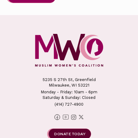
5235 S 27th St, Greenfield
Milwaukee, WI 53221
Monday - Friday: 10am - 6pm
Saturday & Sunday: Closed
(414) 727-4900
DONATE TODAY