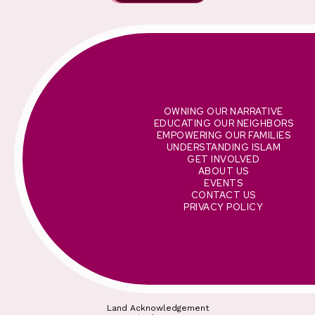
OWNING OUR NARRATIVE
EDUCATING OUR NEIGHBORS
EMPOWERING OUR FAMILIES
UNDERSTANDING ISLAM
GET INVOLVED
ABOUT US
EVENTS
CONTACT US
PRIVACY POLICY
Land Acknowledgement