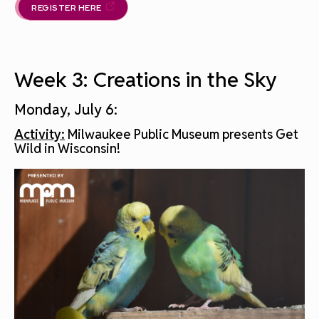
REGISTER HERE
Week 3: Creations in the Sky
Monday, July 6:
Activity:
Milwaukee Public Museum presents Get
Wild in Wisconsin!