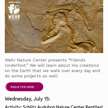
Wehr Nature Center presents “Friends
Underfoot.” We will learn about His creations
on the Earth that we walk over every day and
do some projects as well.
REGISTER HERE
Wednesday, July 15:
Activity: Schlitz Audubon Nature Center Reptiles!