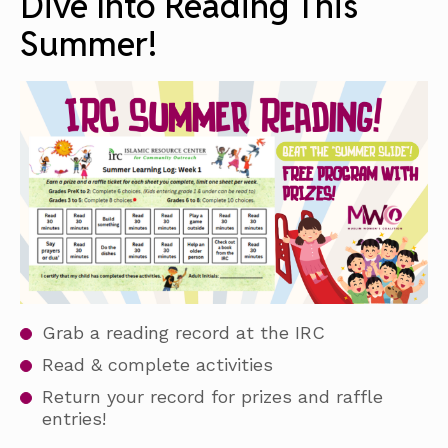
Dive Into Reading This
Summer!
Grab a reading record at the IRC
Read & complete activities
Return your record for prizes and raffle
entries!