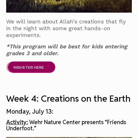
We will learn about Allah’s creations that fly
in the night with some great hands-on
experiments.
*This program will be best for kids entering
grades 3 and older.
REGISTER HERE
Week 4: Creations on the Earth
Monday, July 13:
Activity:
Wehr Nature Center presents “Friends
Underfoot.”