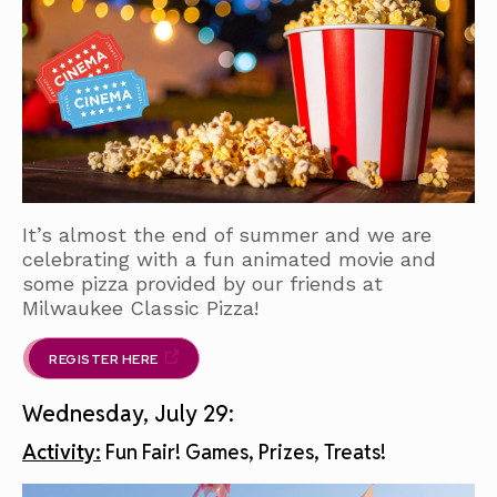
It’s almost the end of summer and we are
celebrating with a fun animated movie and
some pizza provided by our friends at
Milwaukee Classic Pizza!
REGISTER HERE
Wednesday, July 29:
Activity:
Fun Fair! Games, Prizes, Treats!