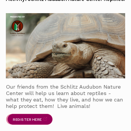
Our friends from the Schlitz Audubon Nature
Center will help us learn about reptiles -
what they eat, how they live, and how we can
help protect them! Live animals!
REGISTER HERE