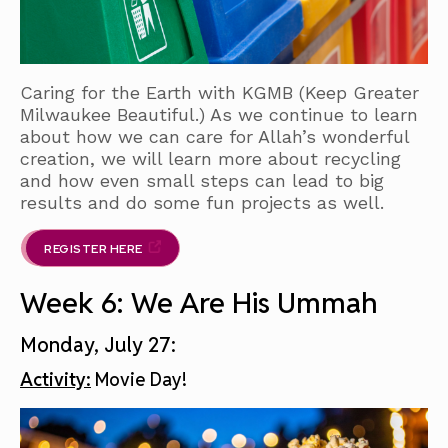
Caring for the Earth with KGMB (Keep Greater
Milwaukee Beautiful.) As we continue to learn
about how we can care for Allah’s wonderful
creation, we will learn more about recycling
and how even small steps can lead to big
results and do some fun projects as well.
REGISTER HERE
Week 6: We Are His Ummah
Monday, July 27:
Activity:
Movie Day!