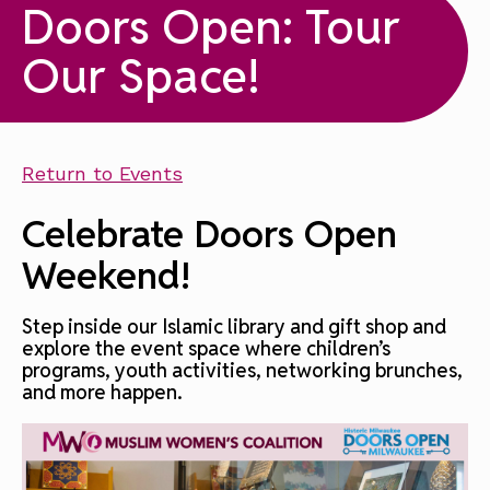
Doors Open: Tour
Our Space!
Return to Events
Celebrate Doors Open
Weekend!
Step inside our Islamic library and gift shop and
explore the event space where children’s
programs, youth activities, networking brunches,
and more happen.