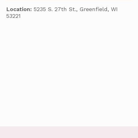
Location:
5235 S. 27th St., Greenfield, WI
53221