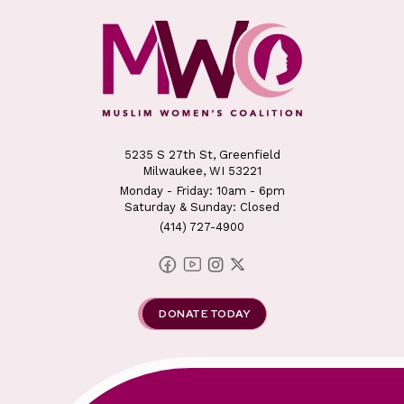
5235 S 27th St, Greenfield
Milwaukee, WI 53221
Monday - Friday: 10am - 6pm
Saturday & Sunday: Closed
(414) 727-4900
DONATE TODAY